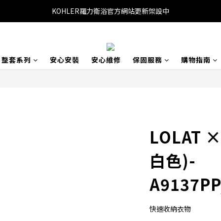
KOHLER羅力衛浴官方網站更新架設中
整套系列
安心安裝
安心維修
保固服務
購物指南
LOLAT 
白色)-
A9137PP
快速收納衣物