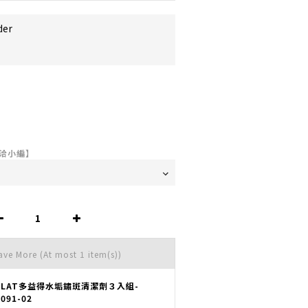
der
洽小編】
Save More
(At most 1 item(s))
OLAT多益得水垢鏽斑清潔劑３入組-
091-02