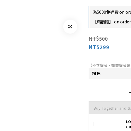
滿5000免運費 on or
【滿額贈】 on order
NT$500
NT$299
【不含安裝，如需安裝請
Buy Together and 
L
CB