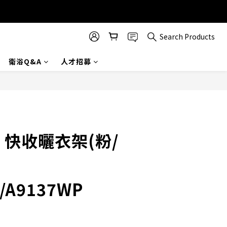
Search Products
衛浴Q&A
人才招募
BUY NOW
× 快收曬衣架(粉/
/A9137WP