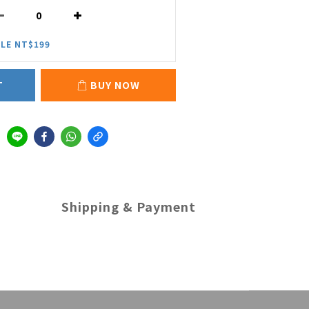
LE NT$199
T
BUY NOW
Shipping & Payment