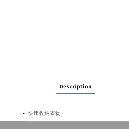
Description
快速收納衣物