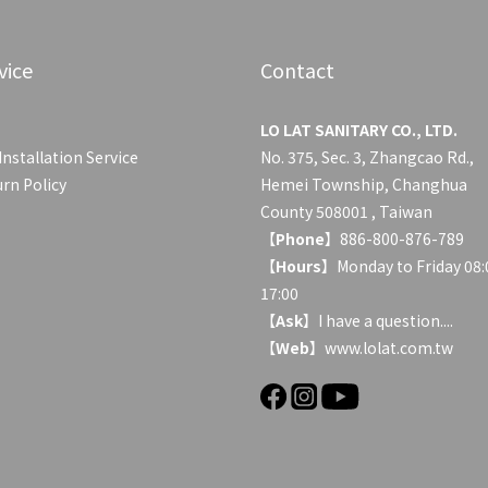
vice
Contact
LO LAT SANITARY CO., LTD.
Installation Service
No. 375, Sec. 3, Zhangcao Rd.,
rn Policy
Hemei Township, Changhua
County 508001 , Taiwan
【
Phone
】886-800-876-789
【
Hours
】Monday to Friday 08:
17:00
【
Ask
】
I have a question....
【
Web
】www.lolat.com.tw