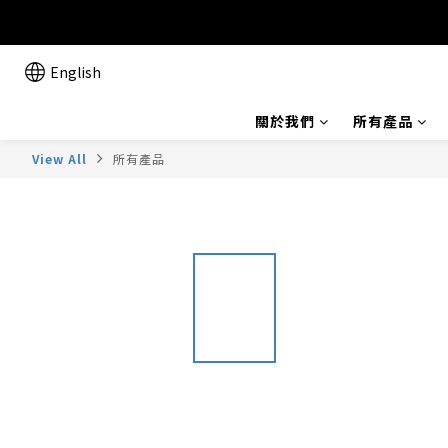
English
關於我們
所有產品
View All
所有產品