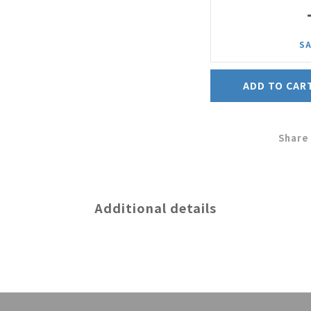
SA
ADD TO CAR
Share
Additional details