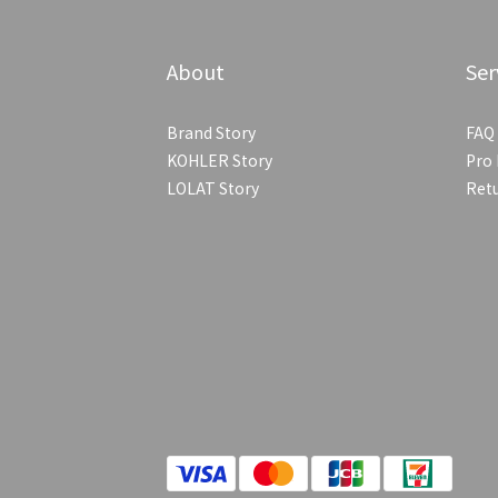
About
Ser
Brand Story
FAQ
KOHLER Story
Pro 
LOLAT Story
Retu