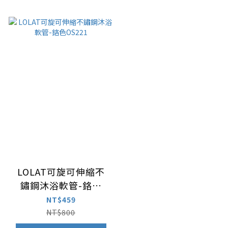
LOLAT可旋可伸縮不
鏽鋼沐浴軟管-鉻色
OS221
NT$459
NT$800