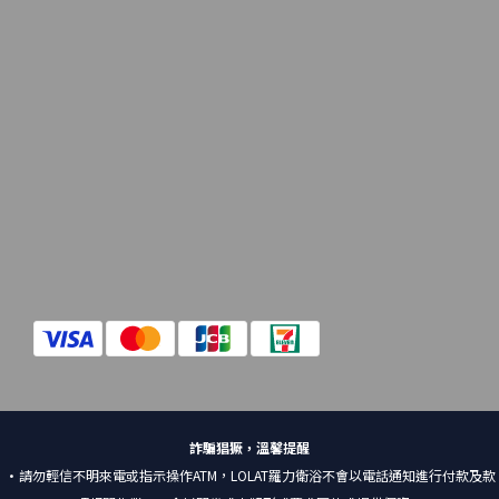
詐騙猖獗，溫馨提醒
•請勿輕信不明來電或指示操作ATM，LOLAT羅力衛浴不會以電話通知進行付款及款