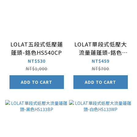
LOLAT五段式低壓蓮
LOLAT單段式低壓大
蓬頭-鉻色HS540CP
流量蓮蓬頭-鉻色
HS133CP
NT$530
NT$459
NT$1,000
NT$700
ADD TO CART
ADD TO CART