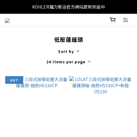
KOHLER羅力衛浴官方網站更新架設中
低壓蓮蓬頭
Sort by
24 Items per page
HOT