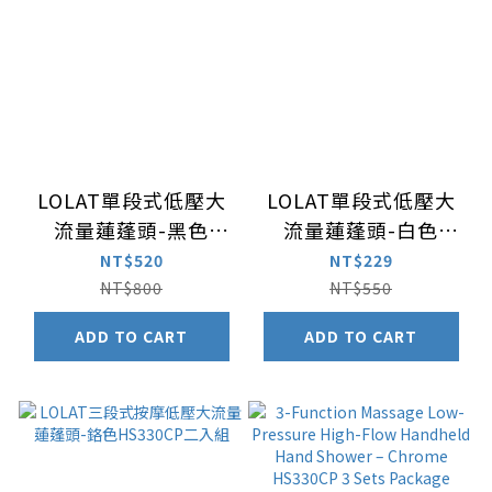
LOLAT單段式低壓大
LOLAT單段式低壓大
流量蓮蓬頭-黑色
流量蓮蓬頭-白色
HS133BP
HS133WP
NT$520
NT$229
NT$800
NT$550
ADD TO CART
ADD TO CART