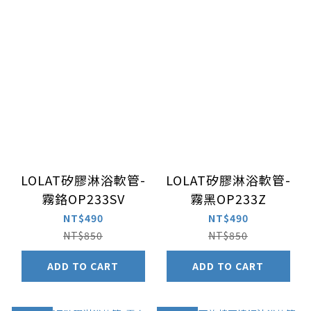
LOLAT矽膠淋浴軟管-
LOLAT矽膠淋浴軟管-
霧鉻OP233SV
霧黑OP233Z
NT$490
NT$490
NT$850
NT$850
ADD TO CART
ADD TO CART