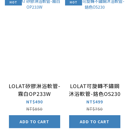
HOT
HOT
LOLAT矽膠淋浴軟管-
LOLAT可旋轉不鏽鋼
霧白OP233W
沐浴軟管-鉻色OS230
NT$490
NT$499
NT$850
NT$750
ADD TO CART
ADD TO CART