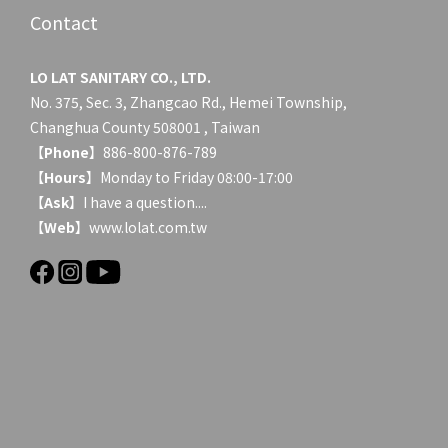
Contact
LO LAT SANITARY CO., LTD.
No. 375, Sec. 3, Zhangcao Rd., Hemei Township,
Changhua County 508001 , Taiwan
【
Phone
】886-800-876-789
【
Hours
】Monday to Friday 08:00-17:00
【
Ask
】
I have a question....
【
Web
】www.lolat.com.tw