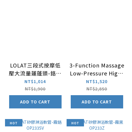
LOLAT三段式按摩低
3-Function Massage
壓大流量蓮蓬頭-鉻色
Low-Pressure High-
HS330CP二入組
Flow Handheld
NT$1,014
NT$1,520
Hand Shower –
NT$1,900
NT$2,850
Chrome HS330CP 3
ADD TO CART
ADD TO CART
Sets Package
HOT
HOT