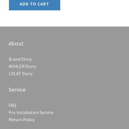
ADD TO CART
About
Brand Story
KOHLER Story
LOLAT Story
Service
FAQ
Pro Installation Service
Return Policy