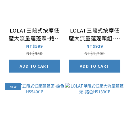
LOLAT三段式按摩低
LOLAT三段式按摩低
壓大流量蓮蓬頭-鉻色
壓大流量蓮蓬頭組-鉻
HS330CP
色HS330CP+軟管
NT$599
NT$929
OS230
NT$950
NT$1,700
ADD TO CART
ADD TO CART
NEW