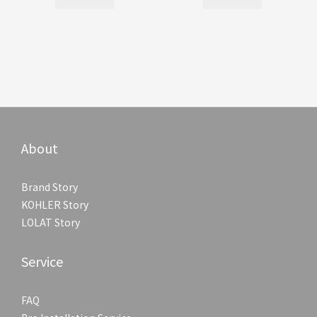
About
Brand Story
KOHLER Story
LOLAT Story
Service
FAQ