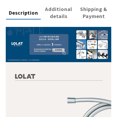
Additional
Shipping &
Description
details
Payment