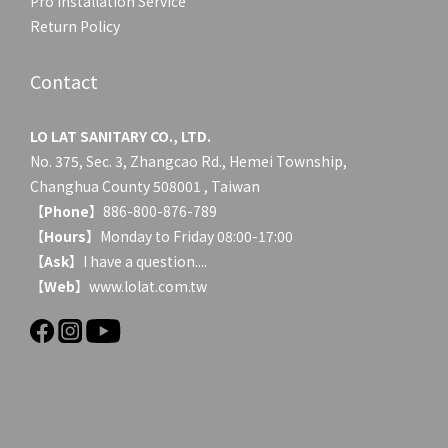
Pro Installation Service
Return Policy
Contact
LO LAT SANITARY CO., LTD.
No. 375, Sec. 3, Zhangcao Rd., Hemei Township,
Changhua County 508001 , Taiwan
【
Phone
】886-800-876-789
【
Hours
】Monday to Friday 08:00-17:00
【
Ask
】
I have a question....
【
Web
】www.lolat.com.tw