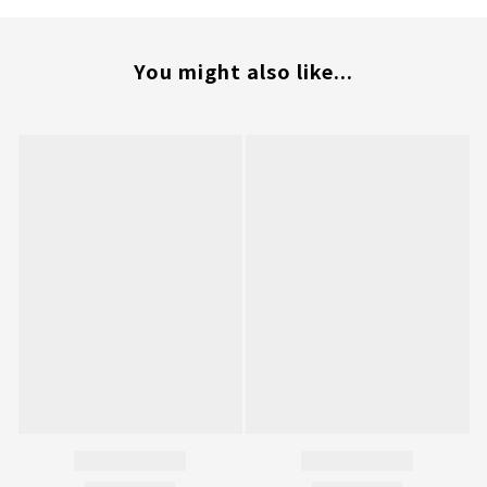
You might also like...