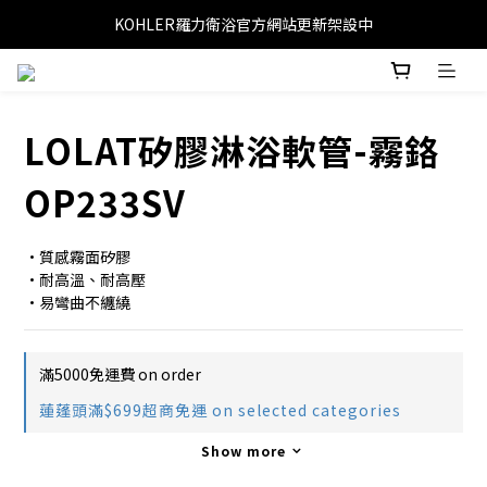
KOHLER羅力衛浴官方網站更新架設中
LOLAT矽膠淋浴軟管-霧鉻
OP233SV
•質感霧面矽膠
•耐高溫、耐高壓
•易彎曲不纏繞
滿5000免運費 on order
蓮蓬頭滿$699超商免運 on selected categories
Show more