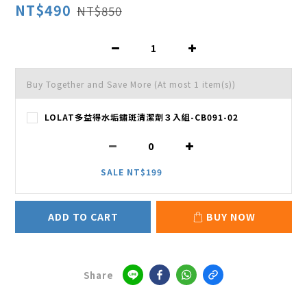
NT$490
NT$850
Buy Together and Save More
(At most 1 item(s))
LOLAT多益得水垢鏽斑清潔劑３入組-CB091-02
SALE NT$199
ADD TO CART
BUY NOW
Share