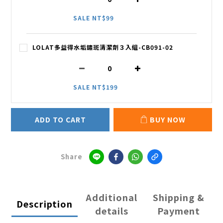
SALE NT$99
LOLAT多益得水垢鏽斑清潔劑３入組-CB091-02
SALE NT$199
ADD TO CART
BUY NOW
Share
Additional
Shipping &
Description
details
Payment