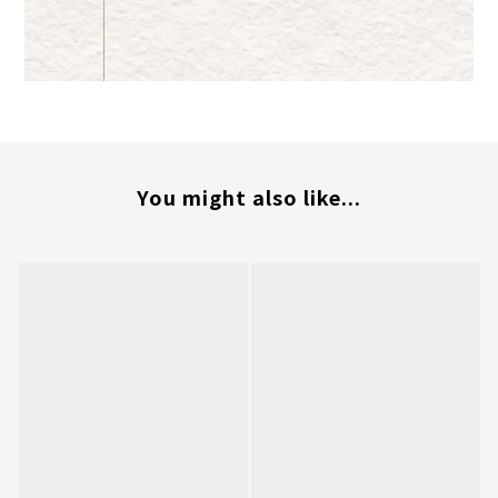
You might also like...