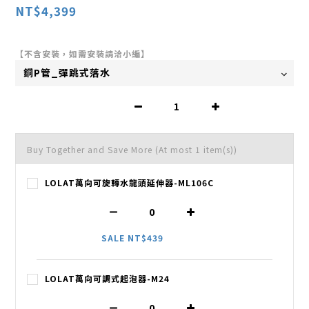
NT$4,399
【不含安裝，如需安裝請洽小編】
Buy Together and Save More
(At most 1 item(s))
LOLAT萬向可旋轉水龍頭延伸器-ML106C
SALE NT$439
LOLAT萬向可調式起泡器-M24