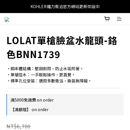
KOHLER羅力衛浴官方網站更新架設中
LOLAT單槍臉盆水龍頭-鉻
色BNN1739
•銅本體結構：堅固耐用，防止水垢附著。
•單槍控水：一手輕鬆操作，更直覺。
•標準孔位安裝：適用多數衛浴，換裝無障礙。
滿5000免運費 on order
【滿額贈】 on order
NT$6,700