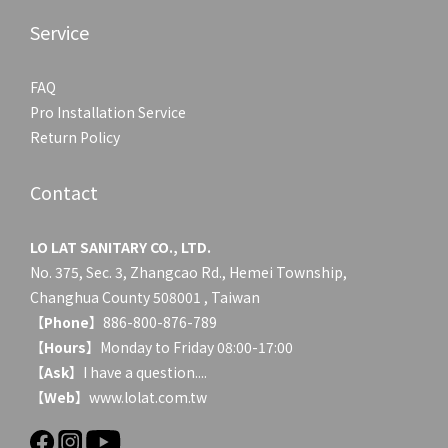
Service
FAQ
Pro Installation Service
Return Policy
Contact
LO LAT SANITARY CO., LTD.
No. 375, Sec. 3, Zhangcao Rd., Hemei Township,
Changhua County 508001 , Taiwan
【
Phone
】886-800-876-789
【
Hours
】Monday to Friday 08:00-17:00
【
Ask
】
I have a question....
【
Web
】www.lolat.com.tw