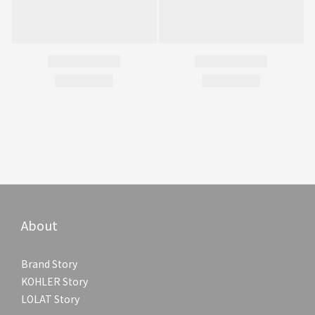
About
Brand Story
KOHLER Story
LOLAT Story