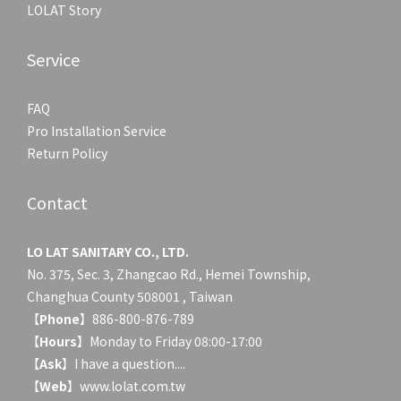
LOLAT Story
Service
FAQ
Pro Installation Service
Return Policy
Contact
LO LAT SANITARY CO., LTD.
No. 375, Sec. 3, Zhangcao Rd., Hemei Township,
Changhua County 508001 , Taiwan
【
Phone
】886-800-876-789
【
Hours
】Monday to Friday 08:00-17:00
【
Ask
】
I have a question....
【
Web
】www.lolat.com.tw