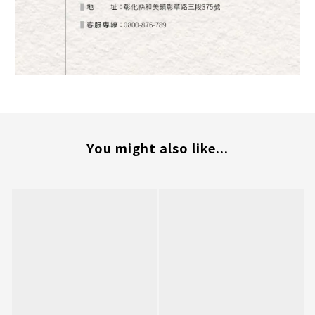
You might also like...