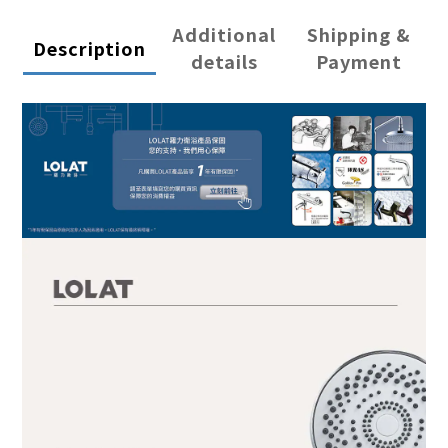
Additional
Shipping &
Description
details
Payment