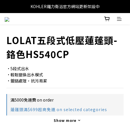
KOHLER羅力衛浴官方網站更新架設中
LOLAT五段式低壓蓮蓬頭-
鉻色HS540CP
•5段式出水
•輕鬆變換出水模式
•鍍鉻處理，抗污易潔
滿5000免運費 on order
蓮蓬頭滿$699超商免運 on selected categories
Show more