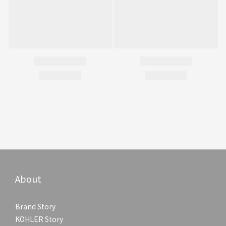
About
Brand Story
KOHLER Story