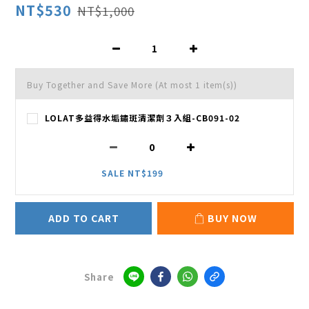
NT$530
NT$1,000
Buy Together and Save More
(At most 1 item(s))
LOLAT多益得水垢鏽斑清潔劑３入組-CB091-02
SALE NT$199
ADD TO CART
BUY NOW
Share