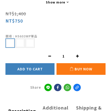
Show more
NT$1,400
NT$750
選項
: HS603WP單品
ADD TO CART
BUY NOW
Share
Additional
Shipping &
Description