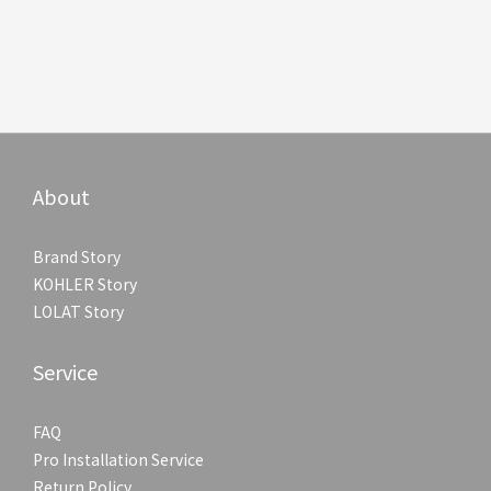
About
Brand Story
KOHLER Story
LOLAT Story
Service
FAQ
Pro Installation Service
Return Policy