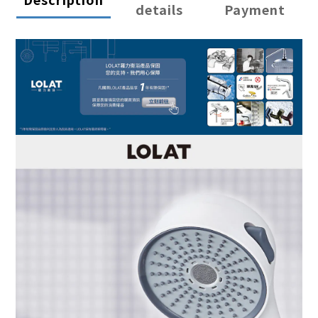
details
Payment