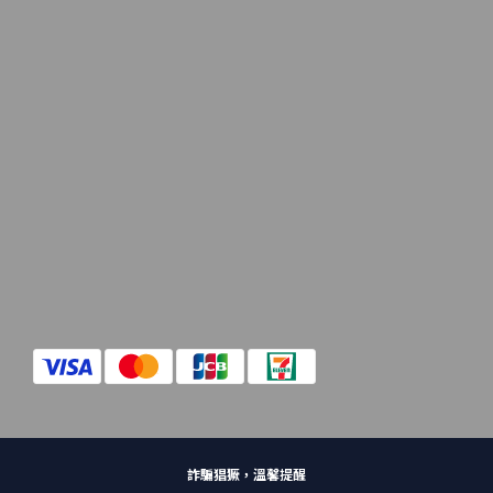
詐騙猖獗，溫馨提醒