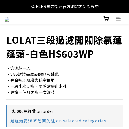
KOHLER羅力衛浴官方網站更新架設中
LOLAT三段過濾開關除氯蓮
蓬頭-白色HS603WP
•含濾芯一入
•SGS認證高效去除97%餘氯
•適合敏弱肌膚與孩童使用
•三段出水切換，防垢軟膠出水孔
•建議三個月更換一次濾芯
滿5000免運費 on order
蓮蓬頭滿$699超商免運 on selected categories