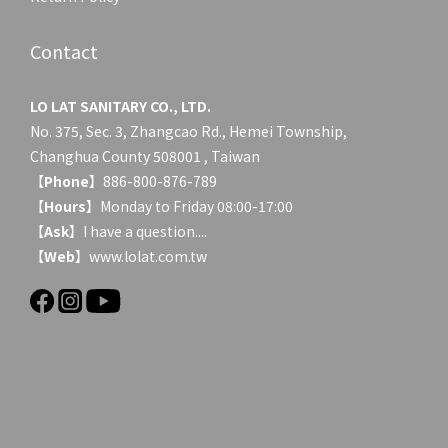
Contact
LO LAT SANITARY CO., LTD.
No. 375, Sec. 3, Zhangcao Rd., Hemei Township,
Changhua County 508001 , Taiwan
【
Phone
】886-800-876-789
【
Hours
】Monday to Friday 08:00-17:00
【
Ask
】
I have a question....
【
Web
】www.lolat.com.tw