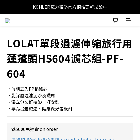
KOHLER羅力衛浴官方網站更新架設中
LOLAT單段過濾伸縮旅行用
蓮蓬頭HS604濾芯組-PF-
604
•每組五入PP棉濾芯
•能深層過濾泥沙及鐵屑
•獨立包裝好攜帶，好安裝
•專為出差旅遊、健身愛好者設計
滿5000免運費 on order
蓮蓬頭滿$699超商免運 on selected categories