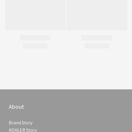
About
Brand Story
KOHLER Story