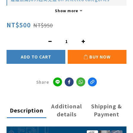
Show more
NT$500
NT$950
ADD TO CART
BUY NOW
Share
Additional
Shipping &
Description
details
Payment