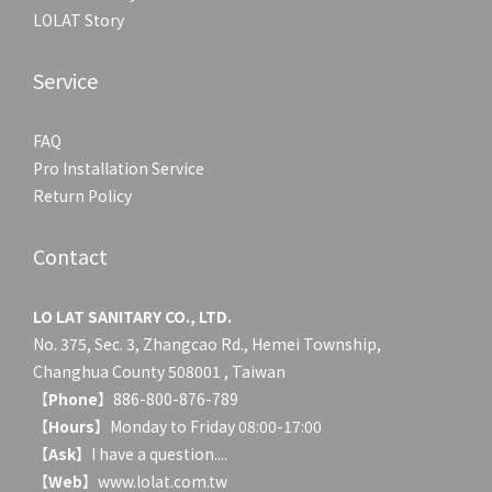
LOLAT Story
Service
FAQ
Pro Installation Service
Return Policy
Contact
LO LAT SANITARY CO., LTD.
No. 375, Sec. 3, Zhangcao Rd., Hemei Township,
Changhua County 508001 , Taiwan
【
Phone
】886-800-876-789
【
Hours
】Monday to Friday 08:00-17:00
【
Ask
】
I have a question....
【
Web
】www.lolat.com.tw