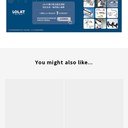
You might also like...