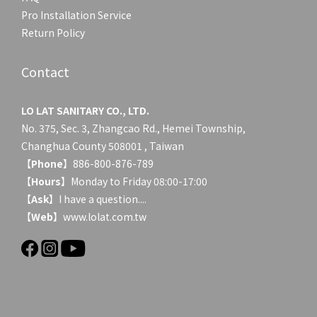
Pro Installation Service
Return Policy
Contact
LO LAT SANITARY CO., LTD.
No. 375, Sec. 3, Zhangcao Rd., Hemei Township,
Changhua County 508001 , Taiwan
【
Phone
】886-800-876-789
【
Hours
】Monday to Friday 08:00-17:00
【
Ask
】
I have a question....
【
Web
】www.lolat.com.tw