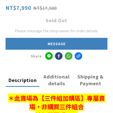
NT$7,990
NT$17,500
Sold Out
Please message the shop owner for order details.
MESSAGE
Share
Additional
Shipping &
Description
details
Payment
＊此賣場為【三件組加購區】專屬賣
場，
非購買三件組合