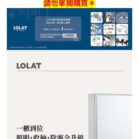
請勿單獨購買＊