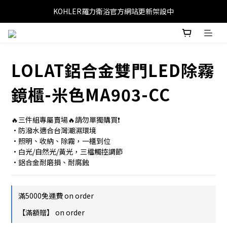
KOHLER羅力衛浴官方網站更新架設中
LOLAT鋁合金雙門LED除霧
鏡櫃-米色MA903-CC
🔥三件組專屬賣場🔥請勿單獨購買❗
•防潑水適合台灣潮濕環境
•照明、收納、除霧，一櫃到位
•白光/自然光/黃光，三檔觸控調節
•鋁合金耐磨損、耐腐蝕
滿5000免運費 on order
【滿額贈】 on order