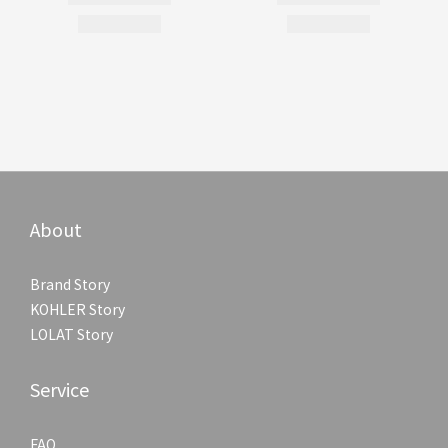
About
Brand Story
KOHLER Story
LOLAT Story
Service
FAQ