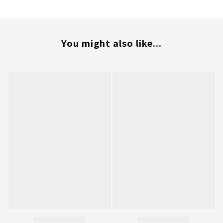
You might also like...